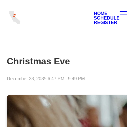
HOME
SCHEDULE
REGISTER
Christmas Eve
December 23, 2035 6:47 PM
-
9:49 PM